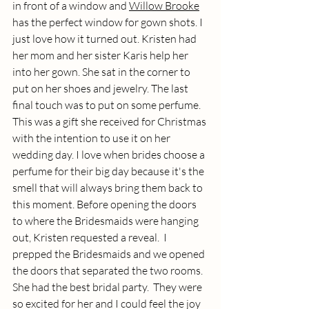
in front of a window and 
Willow Brooke
has the perfect window for gown shots. I 
just love how it turned out. Kristen had 
her mom and her sister Karis help her 
into her gown. She sat in the corner to 
put on her shoes and jewelry. The last 
final touch was to put on some perfume. 
This was a gift she received for Christmas 
with the intention to use it on her 
wedding day. I love when brides choose a 
perfume for their big day because it's the 
smell that will always bring them back to 
this moment. Before opening the doors 
to where the Bridesmaids were hanging 
out, Kristen requested a reveal.  I 
prepped the Bridesmaids and we opened 
the doors that separated the two rooms. 
She had the best bridal party.  They were 
so excited for her and I could feel the joy 