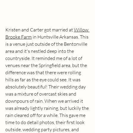
Kristen and Carter got married at 
Willow 
Brooke Farm
 in Huntsville Arkansas. This 
is a venue just outside of the Bentonville 
area and it's nestled deep into the 
countryside. It reminded me of a lot of 
venues near the Springfield area, but the 
difference was that there were rolling 
hills as far as the eye could see. It was 
absolutely beautiful! Their wedding day 
was a mixture of overcast skies and 
downpours of rain. When we arrived it 
was already lightly raining, but luckily the 
rain cleared off for a while. This gave me 
time to do detail photos, their first look 
outside, wedding party pictures, and 