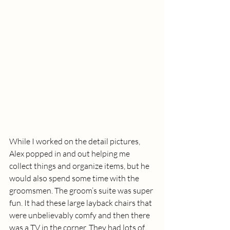
While I worked on the detail pictures, 
Alex popped in and out helping me 
collect things and organize items, but he 
would also spend some time with the 
groomsmen. The groom’s suite was super 
fun. It had these large layback chairs that 
were unbelievably comfy and then there 
was a TV in the corner. They had lots of 