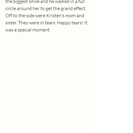
the biggest smile and he walked in a full 
circle around her to get the grand effect. 
Off to the side were Kristen's mom and 
sister. They were in tears. Happy tears! It 
was a special moment. 