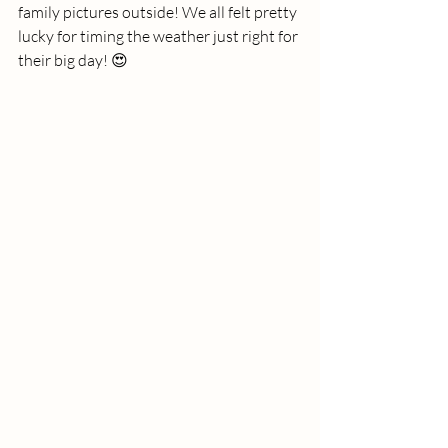
family pictures outside! We all felt pretty 
lucky for timing the weather just right for 
their big day! 😍