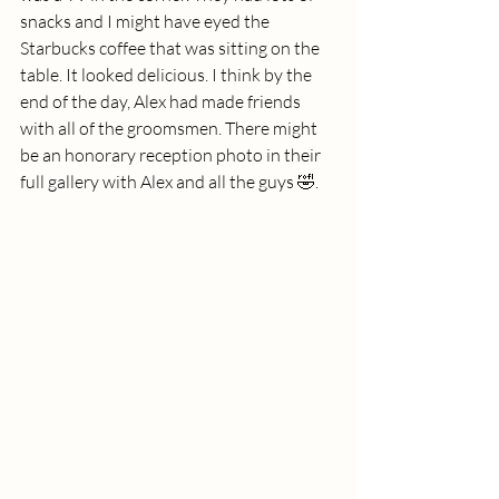
snacks and I might have eyed the 
Starbucks coffee that was sitting on the 
table. It looked delicious. I think by the 
end of the day, Alex had made friends 
with all of the groomsmen. There might 
be an honorary reception photo in their 
full gallery with Alex and all the guys 🤣. 