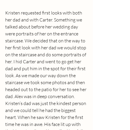
Kristen requested first looks with both 
her dad and with Carter. Something we 
talked about before her wedding day 
were portraits of her on the entrance 
staircase. We decided that on the way to 
her first look with her dad we would stop 
on the staircase and do some portraits of 
her. I hid Carter and went to go get her 
dad and put him in the spot for their first 
look. As we made our way down the 
staircase we took some photos and then 
headed out to the patio for her to see her 
dad. Alex was in deep conversation. 
Kristen’s dad was just the kindest person 
and we could tell he had the biggest 
heart. When he saw Kristen for the first 
time he was in awe. His face lit up with 