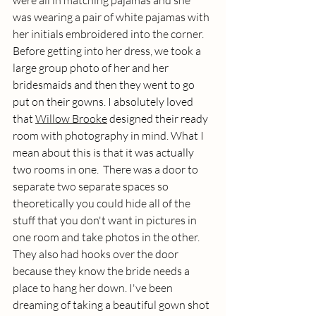
was wearing a pair of white pajamas with 
her initials embroidered into the corner. 
Before getting into her dress, we took a 
large group photo of her and her 
bridesmaids and then they went to go 
put on their gowns. I absolutely loved 
that 
Willow Brooke
 designed their ready 
room with photography in mind. What I 
mean about this is that it was actually 
two rooms in one.  There was a door to 
separate two separate spaces so 
theoretically you could hide all of the 
stuff that you don't want in pictures in 
one room and take photos in the other. 
They also had hooks over the door 
because they know the bride needs a 
place to hang her down. I've been 
dreaming of taking a beautiful gown shot 