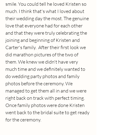
smile. You could tell he loved Kristen so 
much. I think that's what I loved about 
their wedding day the most. The genuine 
love that everyone had for each other 
and that they were truly celebrating the 
joining and beginning of Kristen and 
Carter's family.  After their first look we 
did marathon pictures of the two of 
them. We knew we didn't have very 
much time and we definitely wanted to 
do wedding party photos and family 
photos before the ceremony. We 
managed to get them all in and we were 
right back on track with perfect timing. 
Once family photos were done Kristen 
went back to the bridal suite to get ready 
for the ceremony. 