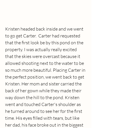
Kristen headed back inside and we went 
to go get Carter.  Carter had requested 
that the first look be by this pond on the 
property. I was actually really excited 
that the skies were overcast because it  
allowed shooting next to the water to be 
so much more beautiful. Placing Carter in 
the perfect position, we went back to get 
Kristen. Her mom and sister carried the 
back of her gown while they made their 
way down the hill to the pond. Kristen 
went and touched Carter's shoulder as 
he turned around to see her for the first 
time. His eyes filled with tears, but like 
her dad, his face broke out in the biggest 