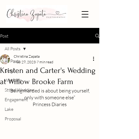
Post
All Posts
Christina Zapata
All Posts
May 29, 2023
7 min read
Kristen and Carter's Wedding
Dogs
at Willow Brooke Farm
Wedding
Styled Wedding
“Being married is about being yourself, 
only with someone else”
Engagement
Princess Diaries
Lake
Proposal