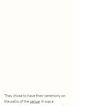
They chose to have their ceremony on 
the patio of the 
venue
. It was a 