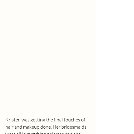
Kristen was getting the final touches of 
hair and makeup done. Her bridesmaids 
were all in matching pajamas and she 