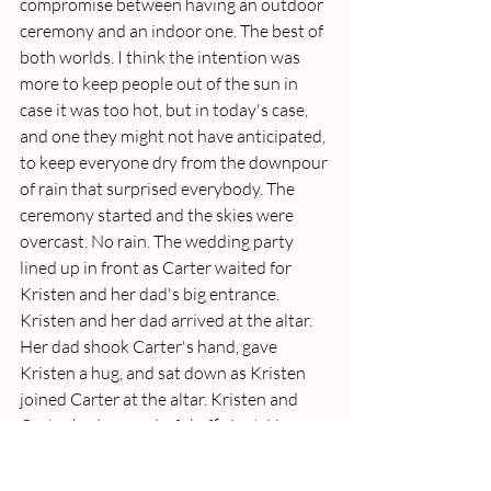
compromise between having an outdoor 
ceremony and an indoor one. The best of 
both worlds. I think the intention was 
more to keep people out of the sun in 
case it was too hot, but in today's case, 
and one they might not have anticipated, 
to keep everyone dry from the downpour 
of rain that surprised everybody. The 
ceremony started and the skies were 
overcast. No rain. The wedding party 
lined up in front as Carter waited for 
Kristen and her dad's big entrance.  
Kristen and her dad arrived at the altar. 
Her dad shook Carter's hand, gave 
Kristen a hug, and sat down as Kristen 
joined Carter at the altar. Kristen and 
Carter had a wonderful officiant. He was 
well spoken and very expressive. I was 
often captivated by what he was saying! 