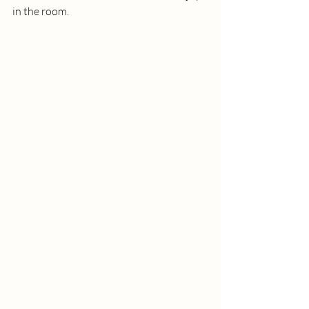
in the room. 