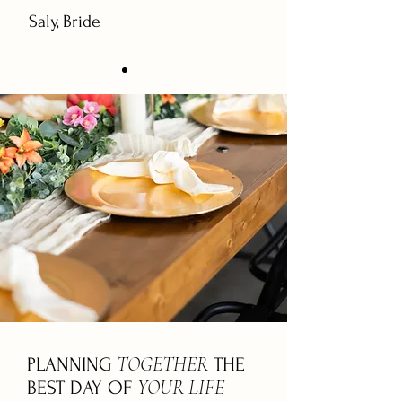
Saly, Bride
TOGETHER
PLANNING
THE
YOUR LIFE
BEST DAY OF