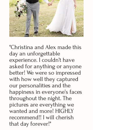
"Christina and Alex made this
day an unforgettable
experience. I couldn’t have
asked for anything or anyone
better! We were so impressed
with how well they captured
our personalities and the
happiness in everyone’s faces
throughout the night. The
pictures are everything we
wanted and more! HIGHLY
recommend!! I will cherish
that day forever!"