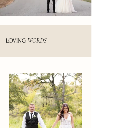
WORDS
LOVING