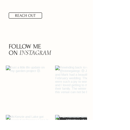
REACH OUT
FOLLOW ME
INSTAGRAM
ON