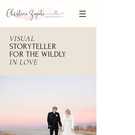
VISUAL
STORYTELLER
FOR THE WILDLY
IN LOVE