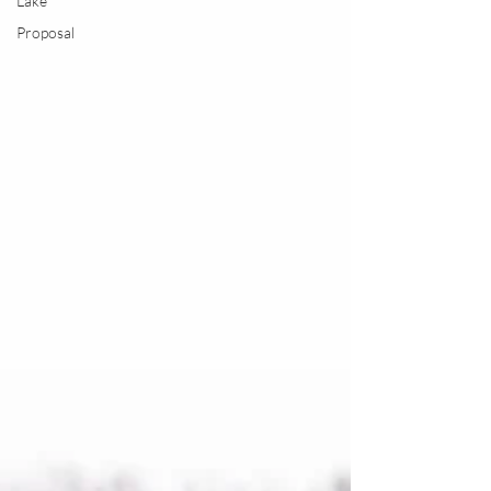
Lake
Proposal