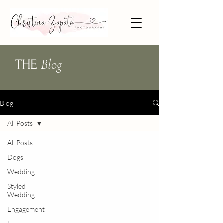
Blog
THE
Blog
All Posts
All Posts
Dogs
Wedding
Styled
Wedding
Engagement