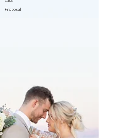
Lake
Proposal