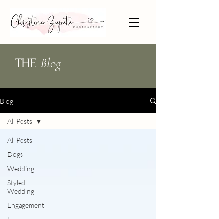
Blog
THE
Blog
All Posts
All Posts
Dogs
Wedding
Styled
Wedding
Engagement