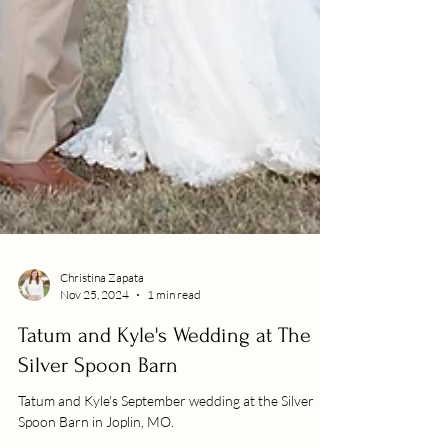
Christina Zapata
Nov 25, 2024
1 min read
Tatum and Kyle's Wedding at The
Silver Spoon Barn
Tatum and Kyle's September wedding at the Silver