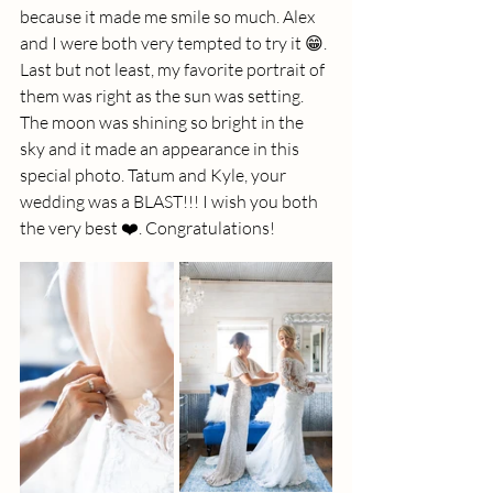
because it made me smile so much. Alex 
and I were both very tempted to try it 😁
. 
Last but not least, my favorite portrait of 
them was right as the sun was setting. 
The moon was shining so bright in the 
sky and it made an appearance in this 
special photo. Tatum and Kyle, your 
wedding was a BLAST!!! I wish you both 
the very best ❤️. Congratulations!