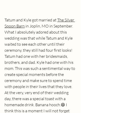
Tatum and Kyle got married at 
The Silver 
Spoon Barn
 in Joplin, MO in September. 
What I absolutely adored about this 
wedding was that while Tatum and Kyle 
waited to see each other until their 
ceremony, they still had four first looks! 
Tatum had one with her bridesmaids, 
brothers, and dad. Kyle had one with his 
mom. This was such a sentimental way to 
create special moments before the 
ceremony and make sure to spend time 
with people in their lives that they love. 
At the very, very end of their wedding 
day, there was a special toast with a 
homemade drink. Banana hooch.😄 I 
think this is a moment I will not forget 