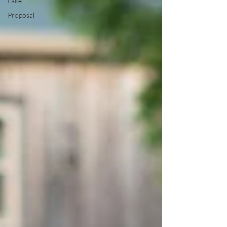
Lake
Proposal