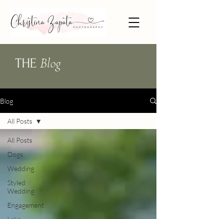
Blog
THE
Blog
All Posts
All Posts
Dogs
Wedding
Styled
Wedding
Engagement