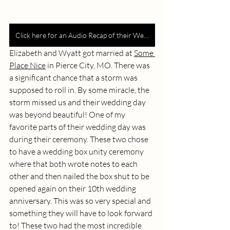
Click here for an Audio Recap of their Wedding
Elizabeth and Wyatt got married at 
Some 
Place Nice
 in Pierce City, MO. There was 
a significant chance that a storm was 
supposed to roll in. By some miracle, the 
storm missed us and their wedding day 
was beyond beautiful! One of my 
favorite parts of their wedding day was 
during their ceremony. These two chose 
to have a wedding box unity ceremony 
where that both wrote notes to each 
other and then nailed the box shut to be 
opened again on their 10th wedding 
anniversary. This was so very special and 
something they will have to look forward 
to! These two had the most incredible 