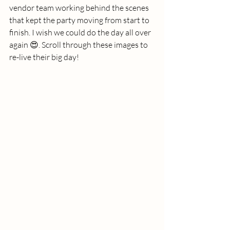
vendor team working behind the scenes 
that kept the party moving from start to 
finish. I wish we could do the day all over 
again 😍. Scroll through these images to 
re-live their big day!