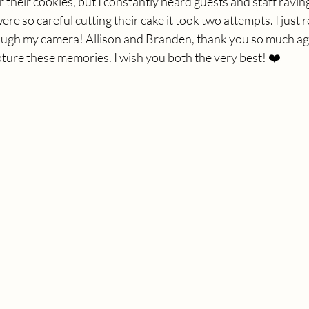
r their cookies, but I constantly heard guests and staff ravi
ere so careful 
cutting their cake
 it took two attempts. I just
ough my camera! Allison and Branden, thank you so much aga
ture these memories. I wish you both the very best! ❤️