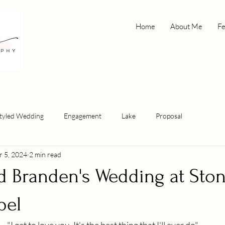
Home
About Me
Fe
tyled Wedding
Engagement
Lake
Proposal
r 5, 2024
2 min read
nd Branden's Wedding at Sto
pel