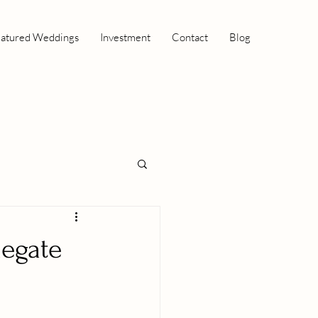
atured Weddings
Investment
Contact
Blog
negate