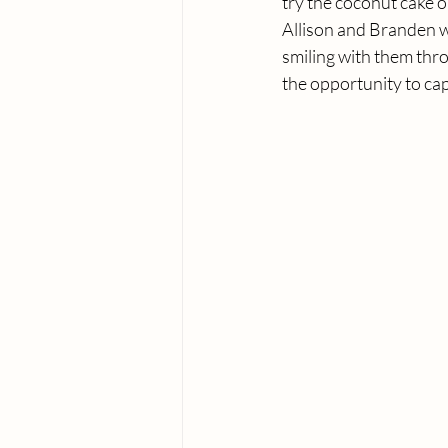
try the coconut cake o
Allison and Branden w
smiling with them thr
the opportunity to cap