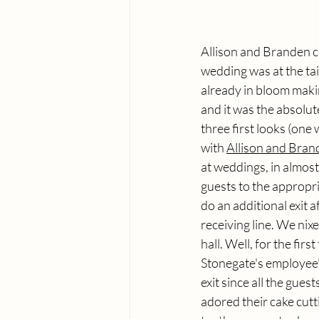
Allison and Branden co
wedding was at the tai
already in bloom making
and it was the absolu
three first looks (one 
with 
Allison and Bran
at weddings, in almost
guests to the appropr
do an additional exit a
receiving line. We nix
hall. Well, for the fir
Stonegate's employee's
exit since all the gues
adored their cake cutti