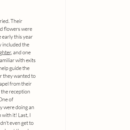
ied. Their 
nd flowers were 
 early this year 
 included the 
ghter
, and one 
amiliar with exits 
help guide the 
r they wanted to 
apel from their 
 the reception 
One of 
ey were doing an 
 with it! Last, I 
dn't even get to 