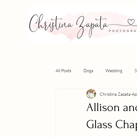
All Posts
Dogs
Wedding
S
Christina Zapata
Ap
Allison a
Glass Cha