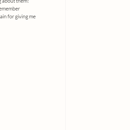
ng about them! 
 remember 
in for giving me 