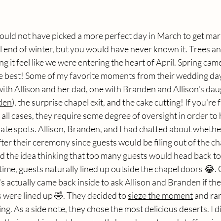
uld not have picked a more perfect day in March to get marr
l end of winter, but you would have never known it. Trees a
 it feel like we were entering the heart of April. Spring came
te best! Some of my favorite moments from their wedding day
with 
Allison and her dad
, one with 
Branden and Allison's dau
den
), the surprise chapel exit, and the cake cutting! If you're f
 all cases, they require some degree of oversight in order to 
iate spots. Allison, Branden, and I had chatted about whethe
fter their ceremony since guests would be filing out of the ch
ed the idea thinking that too many guests would head back to
st time, guests naturally lined up outside the chapel doors 😂. 
 actually came back inside to ask Allison and Branden if th
ts were lined up 🤣. They decided to 
sieze the moment
 and ran
ng. As a side note, they chose the most delicious deserts. I di