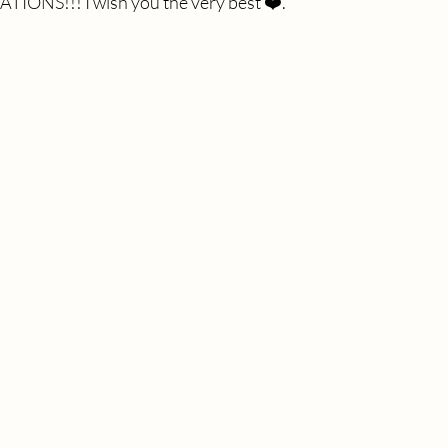
ONS!!! I wish you the very best ❤️. 