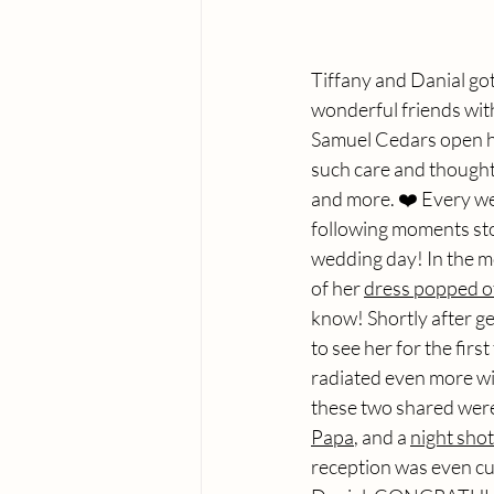
Tiffany and Danial got
wonderful friends with
Samuel Cedars open hou
such care and thought 
and more. ❤️ Every wed
following moments sto
wedding day! In the mo
of her 
dress popped o
know! Shortly after ge
to see her for the first
radiated even more wit
these two shared were
Papa
, and a 
night shot
reception was even cut