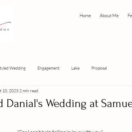
Home
About Me
Fe
tyled Wedding
Engagement
Lake
Proposal
t 10, 2023
2 min read
d Danial's Wedding at Samue