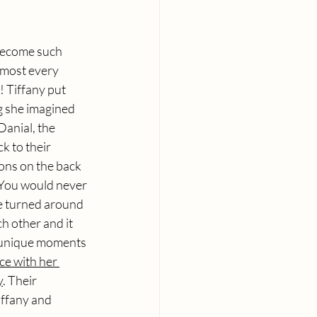
 become such 
lmost every 
 Tiffany put 
g she imagined 
anial, the 
 to their 
ons on the back 
 You would never 
he turned around 
h other and it 
r unique moments 
ce with her 
y
. Their 
iffany and 