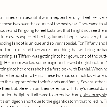
 married on a beautiful warm September day. I feel like I've
 these two over the course of the past year. They came to a
se and I'm going to feel lost now that I might not see them!
into every aspect of her big day and I hope it was everythin
ding I shoot is unique and so very special. For Tiffany and D
od out to me and they were something that will bring me back
rning, as Tiffany was getting into her gown, one of the butt
ff
. Her mom worked some magic and sewed it right back on.
tting into her dress she had a first look with Danial. When 
 time, he 
burst into tears
. These two had so much love for eac
h the support of the their friends and family. Several othe
 their 
bubble exit
 from their ceremony, 
Tiffany's special dan
 under the lights. It all came to an end with an 
epic stormy sk
 a smidgeon short due to the gigantic storm that rolled in. T