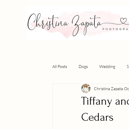
All Posts
Dogs
Wedding
S
Christina Zapata
Oc
Tiffany an
Cedars