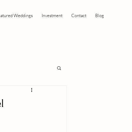
atured Weddings
Investment
Contact
Blog
l