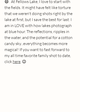
😄.  At Fellows Lake, I love to start with 
the fields. It might have felt like torture 
that we weren't doing shots right by the 
lake at first, but I save the best for last. I 
am in LOVE with how lakes photograph 
at blue hour. The reflections, ripples in 
the water, and the potential for a cotton 
candy sky...everything becomes more 
magical! If you want to fast forward to 
my all time favorite family shot to date, 
click 
here
. 😉