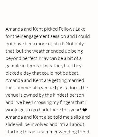
Amanda and Kent picked Fellows Lake 
for their engagement session and I could 
not have been more excited! Not only 
that, but the weather ended up being 
beyond perfect. May can be a bit of a 
gamble in terms of weather, but they 
picked a day that could not be beat. 
Amanda and Kent are getting married 
this summer at a venue I just adore. The 
venue is owned by the kindest person 
and I've been crossing my fingers that I 
would get to go back there this year! ❤️ 
Amanda and Kent also told me a slip and 
slide will be involved and I'm all about 
starting this as a summer wedding trend 