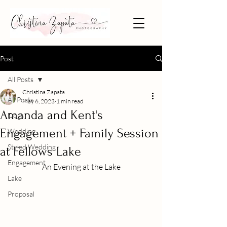
Post
All Posts
Christina Zapata
All Posts
May 6, 2023
1 min read
Amanda and Kent's
Dogs
Engagement + Family Session
Wedding
Styled Wedding
at Fellows Lake
Engagement
An Evening at the Lake
Lake
Proposal