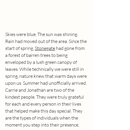
Skies were blue. The sun was shining. 
Rain had moved out of the area. Since the 
start of spring, 
Stonegate
 had gone from 
a forest of barren trees to being 
enveloped by a lush green canopy of 
leaves. While technically we were still in 
spring, nature knew that warm days were 
upon us. Summer had unofficially arrived. 
Carrie and Jonathan are two of the 
kindest people. They were truly grateful 
for each and every person in their lives 
that helped make this day special. They 
are the types of individuals when the 
moment you step into their presence, 