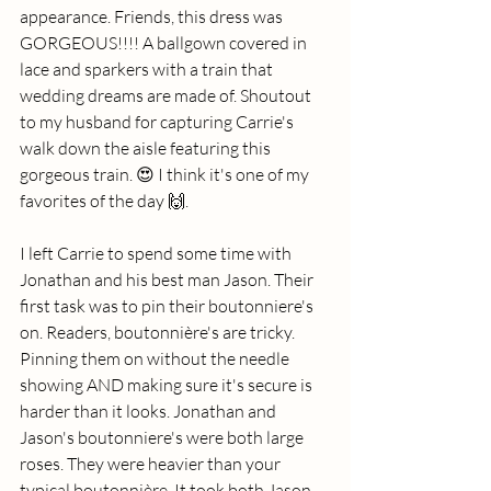
appearance. Friends, this dress was 
GORGEOUS!!!! A ballgown covered in 
lace and sparkers with a train that 
wedding dreams are made of. Shoutout 
to my husband for capturing Carrie's 
walk down the aisle featuring this 
gorgeous train. 😍 I think it's one of my 
favorites of the day 🙌. 
I left Carrie to spend some time with 
Jonathan and his best man Jason. Their 
first task was to pin their boutonniere's 
on. Readers, boutonnière's are tricky. 
Pinning them on without the needle 
showing AND making sure it's secure is 
harder than it looks. Jonathan and 
Jason's boutonniere's were both large 
roses. They were heavier than your 
typical boutonnière. It took both Jason 