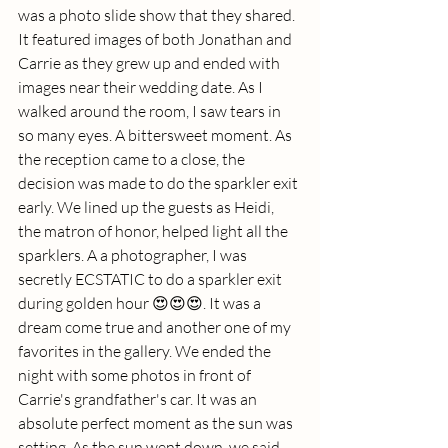
was a photo slide show that they shared. 
It featured images of both Jonathan and 
Carrie as they grew up and ended with 
images near their wedding date. As I 
walked around the room, I saw tears in 
so many eyes. A bittersweet moment. As 
the reception came to a close, the 
decision was made to do the sparkler exit 
early. We lined up the guests as Heidi, 
the matron of honor, helped light all the 
sparklers. A a photographer, I was 
secretly ECSTATIC to do a sparkler exit 
during golden hour 😍😍😍. It was a 
dream come true and another one of my 
favorites in the gallery. We ended the 
night with some photos in front of 
Carrie's grandfather's car. It was an 
absolute perfect moment as the sun was 
setting. As the sun went down, we said 