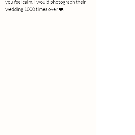
you feel calm. I would photograph their 
wedding 1000 times over ❤️. 