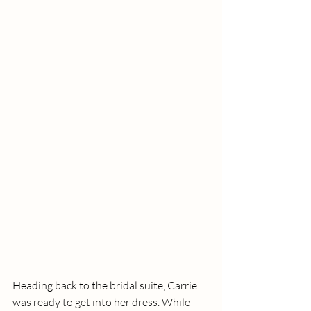
Heading back to the bridal suite, Carrie 
was ready to get into her dress. While 