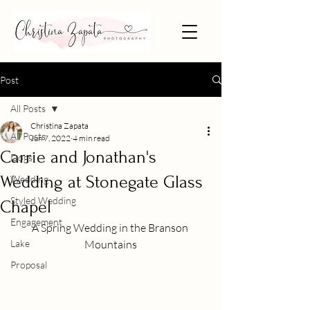
Post
All Posts
Christina Zapata
All Posts
Jun 7, 2022
4 min read
Carrie and Jonathan's
Dogs
Wedding at Stonegate Glass
Wedding
Styled Wedding
Chapel
Engagement
A Spring Wedding in the Branson 
Lake
Mountains
Proposal