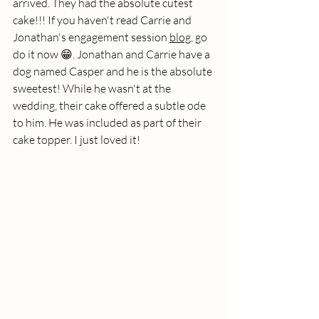
arrived. They had the absolute cutest 
cake!!! If you haven't read Carrie and 
Jonathan's engagement session 
blog
, go 
do it now 😁. Jonathan and Carrie have a 
dog named Casper and he is the absolute 
sweetest! While he wasn't at the 
wedding, their cake offered a subtle ode 
to him. He was included as part of their 
cake topper. I just loved it!