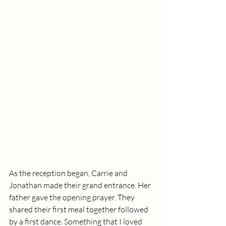
As the reception began, Carrie and 
Jonathan made their grand entrance. Her 
father gave the opening prayer. They 
shared their first meal together followed 
by a first dance. Something that I loved 