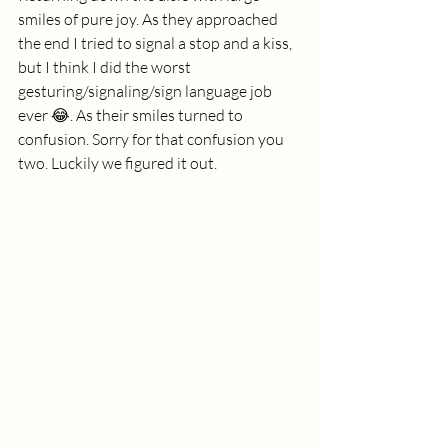
smiles of pure joy. As they approached 
the end I tried to signal a stop and a kiss, 
but I think I did the worst 
gesturing/signaling/sign language job 
ever 😂. As their smiles turned to 
confusion. Sorry for that confusion you 
two. Luckily we figured it out. 