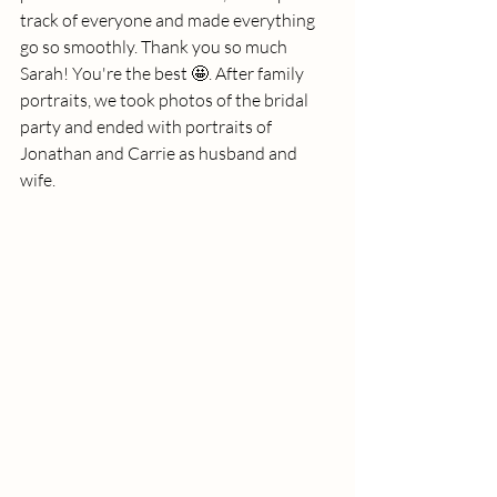
track of everyone and made everything 
go so smoothly. Thank you so much 
Sarah! You're the best 🤩. After family 
portraits, we took photos of the bridal 
party and ended with portraits of 
Jonathan and Carrie as husband and 
wife. 