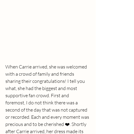
When Carrie arrived, she was welcomed 
with a crowd of family and friends 
sharing their congratulations! I tell you 
what, she had the biggest and most 
supportive fan crowd. First and 
foremost, I do not think there was a 
second of the day that was not captured 
or recorded. Each and every moment was 
precious and to be cherished ❤️. Shortly 
after Carrie arrived, her dress made its 