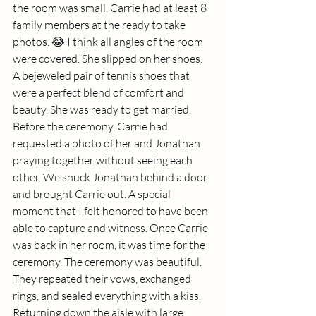
the room was small. Carrie had at least 8 
family members at the ready to take 
photos. 😂 I think all angles of the room 
were covered. She slipped on her shoes. 
A bejeweled pair of tennis shoes that 
were a perfect blend of comfort and 
beauty. She was ready to get married. 
Before the ceremony, Carrie had 
requested a photo of her and Jonathan 
praying together without seeing each 
other. We snuck Jonathan behind a door 
and brought Carrie out. A special 
moment that I felt honored to have been 
able to capture and witness. Once Carrie 
was back in her room, it was time for the 
ceremony. The ceremony was beautiful. 
They repeated their vows, exchanged 
rings, and sealed everything with a kiss. 
Returning down the aisle with large 