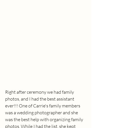
Right after ceremony we had family 
photos, and I had the best assistant 
ever!!! One of Carrie's family members 
was a wedding photographer and she 
was the best help with organizing family 
photos. While I had the list, she kept 