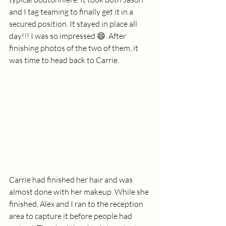
and I tag teaming to finally get it in a 
secured position. It stayed in place all 
day!!! I was so impressed 😄. After 
finishing photos of the two of them, it 
was time to head back to Carrie. 
Carrie had finished her hair and was 
almost done with her makeup. While she 
finished, Alex and I ran to the reception 
area to capture it before people had 