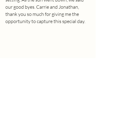
our good byes. Carrie and Jonathan, 
thank you so much for giving me the 
opportunity to capture this special day. 