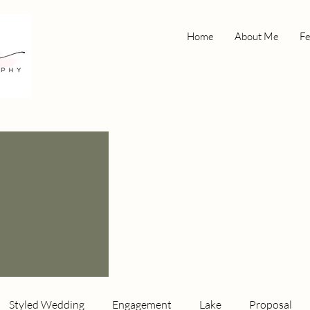
Home
About Me
Fe
Styled Wedding
Engagement
Lake
Proposal