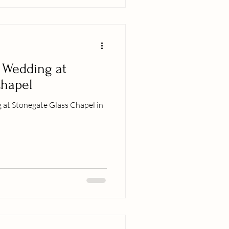
 Wedding at
Chapel
 at Stonegate Glass Chapel in