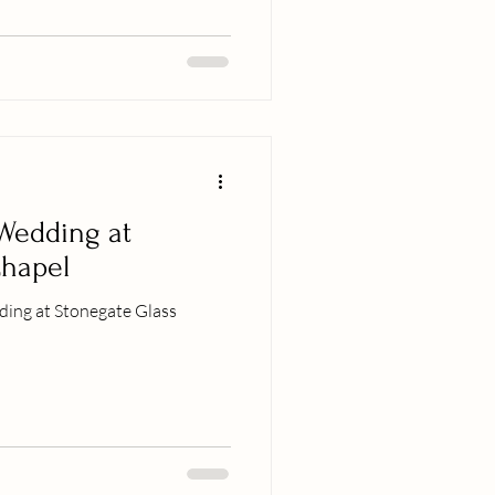
Wedding at
Chapel
ding at Stonegate Glass