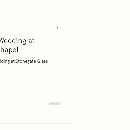
 Wedding at
Chapel
ding at Stonegate Glass