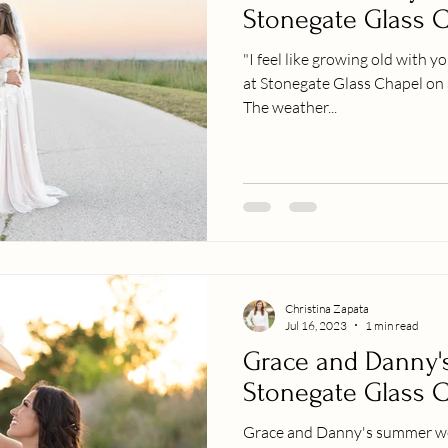
Stonegate Glass 
"I feel like growing old with 
at Stonegate Glass Chapel on
The weather...
Christina Zapata
Jul 16, 2023
1 min read
Grace and Danny'
Stonegate Glass 
Grace and Danny's summer we