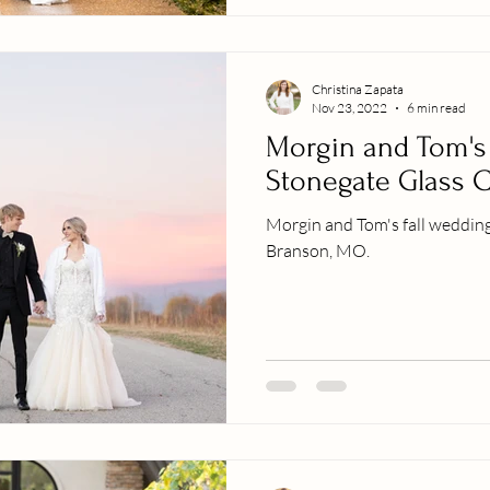
Christina Zapata
Nov 23, 2022
6 min read
Morgin and Tom's
Stonegate Glass 
Morgin and Tom's fall wedding
Branson, MO.