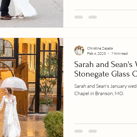
Christina Zapata
Feb 4, 2023
7 min read
Sarah and Sean's 
Stonegate Glass 
Sarah and Sean's January wed
Chapel in Branson, MO.