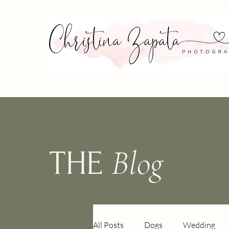
Blog
THE
All Posts
Dogs
Wedding