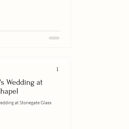
's Wedding at
Chapel
edding at Stonegate Glass