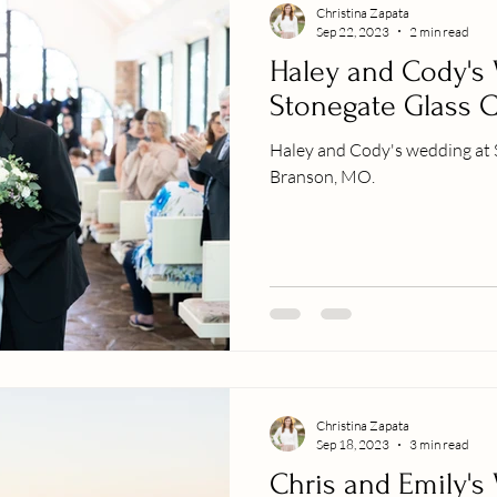
Christina Zapata
Sep 22, 2023
2 min read
Haley and Cody's
Stonegate Glass 
Haley and Cody's wedding at 
Branson, MO.
Christina Zapata
Sep 18, 2023
3 min read
Chris and Emily's