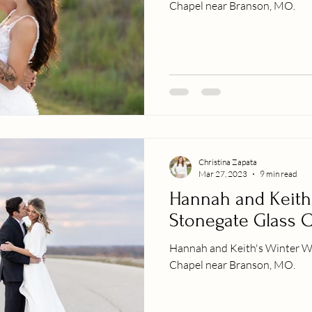
Chapel near Branson, MO.
Christina Zapata
Mar 27, 2023
9 min read
Hannah and Keith
Stonegate Glass 
Hannah and Keith's Winter W
Chapel near Branson, MO.