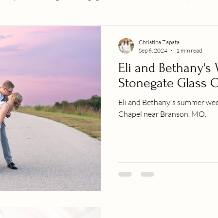
Christina Zapata
Sep 6, 2024
1 min read
Eli and Bethany's
Stonegate Glass 
Eli and Bethany's summer wed
Chapel near Branson, MO.