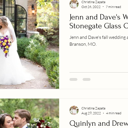
Christina Zapata
Oct 26, 2022
7 min read
Jenn and Dave's W
Stonegate Glass 
Jenn and Dave's fall wedding 
Branson, MO.
Christina Zapata
Aug 29, 2022
4 min read
Quinlyn and Drew