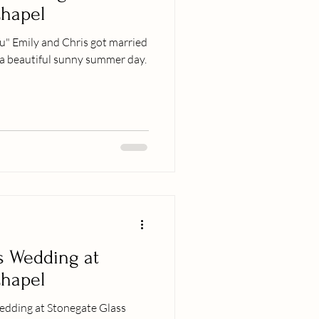
Chapel
you" Emily and Chris got married
 a beautiful sunny summer day.
s Wedding at
Chapel
dding at Stonegate Glass