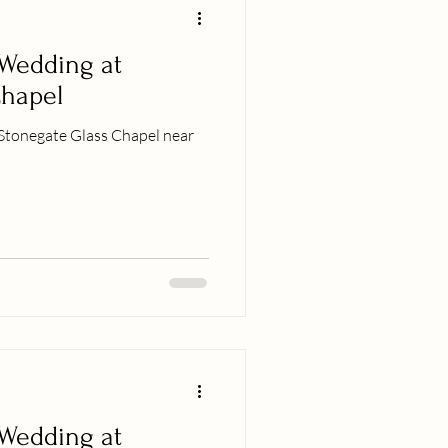
 Wedding at
Chapel
Stonegate Glass Chapel near
 Wedding at