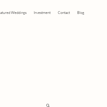
atured Weddings
Investment
Contact
Blog