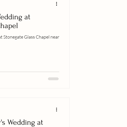
edding at
Chapel
at Stonegate Glass Chapel near
's Wedding at