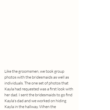
Like the groomsmen, we took group 
photos with the bridesmaids as well as 
individuals. The one set of photos that 
Kayla had requested was a first look with 
her dad. I sent the bridesmaids to go find 
Kayla's dad and we worked on hiding 
Kayla in the hallway. When the 