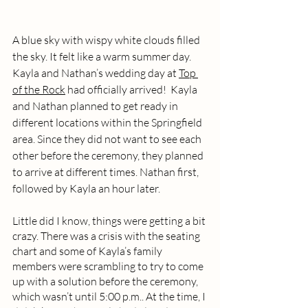
A blue sky with wispy white clouds filled 
the sky. It felt like a warm summer day. 
Kayla and Nathan’s wedding day at 
Top 
of the Rock
 had officially arrived!  Kayla 
and Nathan planned to get ready in 
different locations within the Springfield 
area. Since they did not want to see each 
other before the ceremony, they planned 
to arrive at different times. Nathan first, 
followed by Kayla an hour later. 
Little did I know, things were getting a bit 
crazy. There was a crisis with the seating 
chart and some of Kayla’s family 
members were scrambling to try to come 
up with a solution before the ceremony, 
which wasn’t until 5:00 p.m.. At the time, I 