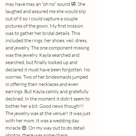
may have may an “oh no” sound 🤣. She 
laughed and assured me she would slip 
out of it so I could capture a couple 
pictures of the gown. My first mission 
was to gather her bridal details. This 
included the rings, her shoes, veil, dress, 
and jewelry. The one component missing 
was the jewelry. Kayla searched and 
searched, but finally looked up and 
declared it must have been forgotten. No 
worries. Two of her bridesmaids jumped 
in offering their necklaces and even 
earrings. But Kayla calmly and gratefully 
declined. In the moment it didn't seem to 
bother her a bit. Good news though!!! 
The jewelry was at the venue!! It was just 
with her mom. It was a wedding day 
miracle 😍. On my way out to do detail 
photos, there was some chaos. 