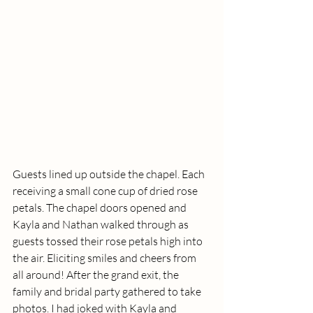
Guests lined up outside the chapel. Each 
receiving a small cone cup of dried rose 
petals. The chapel doors opened and 
Kayla and Nathan walked through as 
guests tossed their rose petals high into 
the air. Eliciting smiles and cheers from 
all around! After the grand exit, the 
family and bridal party gathered to take 
photos. I had joked with Kayla and 