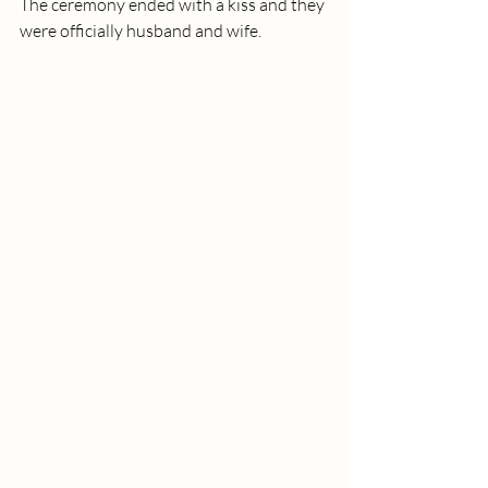
The ceremony ended with a kiss and they 
were officially husband and wife. 