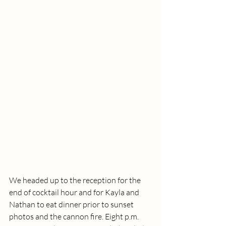
We headed up to the reception for the 
end of cocktail hour and for Kayla and 
Nathan to eat dinner prior to sunset 
photos and the cannon fire. Eight p.m. 