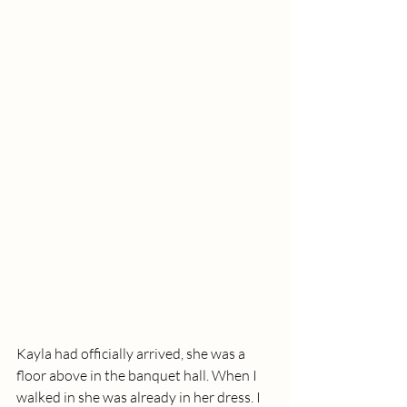
Kayla had officially arrived, she was a 
floor above in the banquet hall. When I 
walked in she was already in her dress. I 