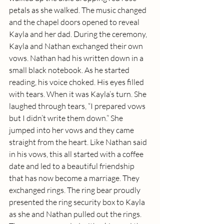
petals as she walked. The music changed 
and the chapel doors opened to reveal 
Kayla and her dad. During the ceremony, 
Kayla and Nathan exchanged their own 
vows. Nathan had his written down in a 
small black notebook. As he started 
reading, his voice choked. His eyes filled 
with tears. When it was Kayla’s turn. She 
laughed through tears, “I prepared vows 
but I didn’t write them down.” She 
jumped into her vows and they came 
straight from the heart. Like Nathan said 
in his vows, this all started with a coffee 
date and led to a beautiful friendship 
that has now become a marriage. They 
exchanged rings. The ring bear proudly 
presented the ring security box to Kayla 
as she and Nathan pulled out the rings. 