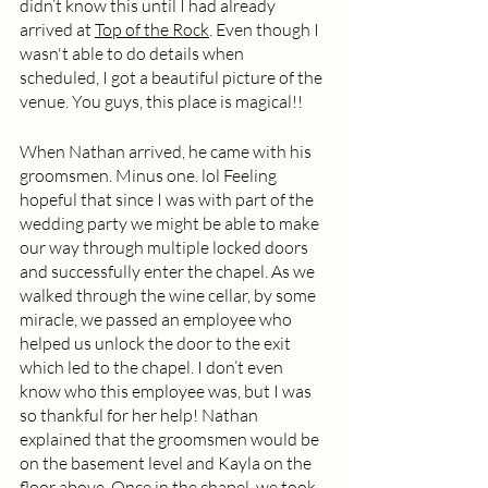
didn’t know this until I had already 
arrived at 
Top of the Rock
. Even though I 
wasn't able to do details when 
scheduled, I got a beautiful picture of the 
venue. You guys, this place is magical!!
When Nathan arrived, he came with his 
groomsmen. Minus one. lol Feeling 
hopeful that since I was with part of the 
wedding party we might be able to make 
our way through multiple locked doors 
and successfully enter the chapel. As we 
walked through the wine cellar, by some 
miracle, we passed an employee who 
helped us unlock the door to the exit 
which led to the chapel. I don’t even 
know who this employee was, but I was 
so thankful for her help! Nathan 
explained that the groomsmen would be 
on the basement level and Kayla on the 
floor above. Once in the chapel, we took 