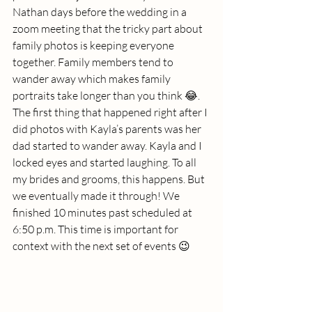
Nathan days before the wedding in a 
zoom meeting that the tricky part about 
family photos is keeping everyone 
together. Family members tend to 
wander away which makes family 
portraits take longer than you think 😂. 
The first thing that happened right after I 
did photos with Kayla’s parents was her 
dad started to wander away. Kayla and I 
locked eyes and started laughing. To all 
my brides and grooms, this happens. But 
we eventually made it through! We 
finished 10 minutes past scheduled at 
6:50 p.m. This time is important for 
context with the next set of events 😉