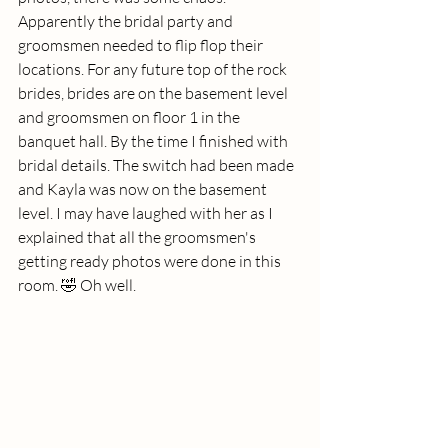
Apparently the bridal party and 
groomsmen needed to flip flop their 
locations. For any future top of the rock 
brides, brides are on the basement level 
and groomsmen on floor 1 in the 
banquet hall. By the time I finished with 
bridal details. The switch had been made 
and Kayla was now on the basement 
level. I may have laughed with her as I 
explained that all the groomsmen's 
getting ready photos were done in this 
room. 🤣 Oh well. 