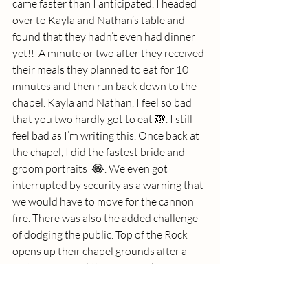
came faster than I anticipated. I headed 
over to Kayla and Nathan’s table and 
found that they hadn’t even had dinner 
yet!!  A minute or two after they received 
their meals they planned to eat for 10 
minutes and then run back down to the 
chapel. Kayla and Nathan, I feel so bad 
that you two hardly got to eat 🙈. I still 
feel bad as I’m writing this. Once back at 
the chapel, I did the fastest bride and 
groom portraits  😂. We even got 
interrupted by security as a warning that 
we would have to move for the cannon 
fire. There was also the added challenge 
of dodging the public. Top of the Rock 
opens up their chapel grounds after a 
certain time and there were a lot of 
people. But we did it! A voice came over a 
loudspeaker announcing that the cannon 