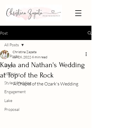
Post
All Posts
Christina Zapata
All Posts
Jun 26, 2022
6 min read
Kayla and Nathan's Wedding
Dogs
at Top of the Rock
Wedding
Styled Wedding
A Chapel of the Ozark's Wedding
Engagement
Lake
Proposal