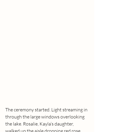
The ceremony started. Light streaming in 
through the large windows overlooking 
the lake. Rosalie, Kayla’s daughter, 
walked up the aisle dropping red rose 