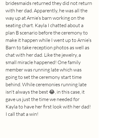
bridesmaids returned they did not return 
with her dad. Apparently, he was all the 
way up at Arnie’s barn working on the 
seating chart. Kayla I chatted about a 
plan B scenario before the ceremony to 
make it happen while I went up to Arnie’s 
Barn to take reception photos as well as 
chat with her dad. Like the jewelry, a 
small miracle happened! One family 
member was running late which was 
going to set the ceremony start time 
behind. While ceremonies running late 
isn't always the best 😂, in this case, it 
gave us just the time we needed for 
Kayla to have her first look with her dad! 
I call that a win!