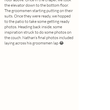
the elevator down to the bottom floor. 
The groomsmen starting putting on their 
suits. Once they were ready, we hopped 
to the patio to take some getting ready 
photos. Heading back inside, some 
inspiration struck to do some photos on 
the couch. Nathan’s final photos included 
laying across his groomsmen lap 😂