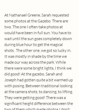
At Nathanael Greene, Sarah requested 
some photos at the Gazebo. There are 
two. The one I often take photos at 
would have been in full sun. You have to 
wait until the sun goes completely down 
during blue hour to get the magical 
shots.  The other one, we got so lucky in. 
It was mostly in shade by the time we 
made our way across the park. While 
there were some bright lights, I think we 
did good! At the gazebo, Sarah and 
Joseph had gotten quite a bit warmed up 
with posing. Between traditional looking 
at the camera shots, to dancing, to lifting. 
They were getting good! There was a 
significant height difference between the 
two of them which made photos I don’t 