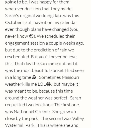
going to be. I was happy for them, 
whatever decision that they made! 
Sarah's original wedding date was this 
October. I still have it on my calendar 
even though plans have changed (you 
never know 😉). We scheduled their 
engagement session a couple weeks ago, 
but due to the prediction of rain we 
rescheduled. But you'll never believe 
this. That day the sun came out and it 
was the most beautiful sunset I had seen 
in a long time 🙈.  Sometimes Missouri 
weather kills me LOL😂.  but maybe it 
was meant to be, because this time 
around the weather was perfect.  Sarah 
requested two locations. The first one 
was Nathanael Greene.  She grew up 
close by the park.  The second was Valley 
Watermill Park.  This is where she and 