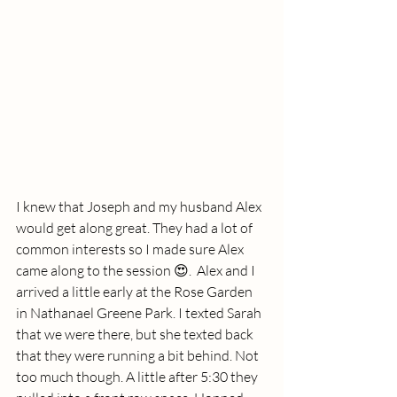
I knew that Joseph and my husband Alex 
would get along great. They had a lot of 
common interests so I made sure Alex 
came along to the session 😍.  Alex and I 
arrived a little early at the Rose Garden 
in Nathanael Greene Park. I texted Sarah 
that we were there, but she texted back 
that they were running a bit behind. Not 
too much though. A little after 5:30 they 