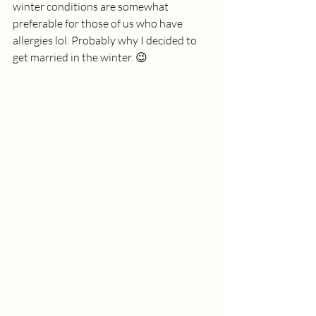
winter conditions are somewhat 
preferable for those of us who have 
allergies lol. Probably why I decided to 
get married in the winter. 😉