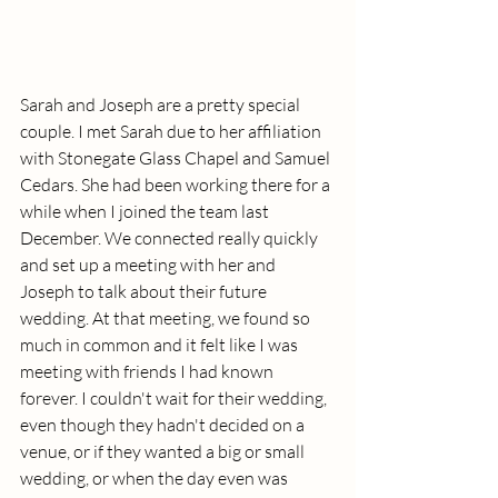
Sarah and Joseph are a pretty special 
couple. I met Sarah due to her affiliation 
with Stonegate Glass Chapel and Samuel 
Cedars. She had been working there for a 
while when I joined the team last 
December. We connected really quickly 
and set up a meeting with her and 
Joseph to talk about their future 
wedding. At that meeting, we found so 
much in common and it felt like I was 
meeting with friends I had known 
forever. I couldn't wait for their wedding, 
even though they hadn't decided on a 
venue, or if they wanted a big or small 
wedding, or when the day even was 