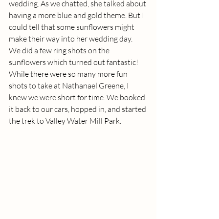
wedding. As we chatted, she talked about 
having a more blue and gold theme. But I 
could tell that some sunflowers might 
make their way into her wedding day.  
We did a few ring shots on the 
sunflowers which turned out fantastic! 
While there were so many more fun 
shots to take at Nathanael Greene, I 
knew we were short for time. We booked 
it back to our cars, hopped in, and started 
the trek to Valley Water Mill Park. 