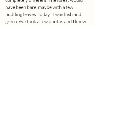
completely different. The forest would 
have been bare, maybe with a few 
budding leaves. Today, it was lush and 
green. We took a few photos and I knew 
we were officially out of light, but it was 
so fun. I'm glad we made that happen. Ee 
then started the trek back to the cars. 
Before we made it back, we saw and 
mama and baby deer. The forest was 
dark. Night had rolled in. I'm glad Sarah 
and Joseph were familiar with the area 
because I don't think we would have 
navigated back very well. Once at the 
cars, we stuck around for at least another 
20 minutes. Alex chatted with Joseph. I 
chatted with Sarah. Alex may have gotten 
Joseph on the dangerous topic of politics 
and stocks. They may have also chatted 
about gaming a little bit 😂.  I chatted 