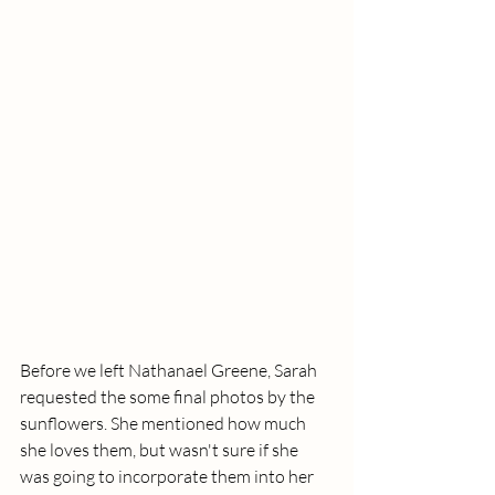
Before we left Nathanael Greene, Sarah 
requested the some final photos by the 
sunflowers. She mentioned how much 
she loves them, but wasn't sure if she 
was going to incorporate them into her 