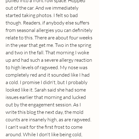
pulled into a front row space. Hopped 
out of the car. And we immediately 
started taking photos. I felt so bad 
though. Readers, if anybody else suffers 
from seasonal allergies you can definitely 
relate to this. There are about four weeks 
in the year that get me. Two in the spring 
and two in the fall. That morning I woke 
up and had such a severe allergy reaction 
to high levels of ragweed. My nose was 
completely red and it sounded like I had 
a cold. I promise I didn't, but I probably 
looked like it. Sarah said she had some 
issues earlier that morning and lucked 
out by the engagement session. As I 
write this blog the next day, the mold 
counts are insanely high, as are ragweed. 
I can't wait for the first frost to come 
around. While I don't like being cold, 