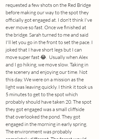
requested a few shots on the Red Bridge 
before making our way to the spot they 
officially got engaged at. I don't think I've 
ever move so fast. Once we finished at 
the bridge. Sarah turned to me and said 
I'll let you go in the front to set the pace. I 
joked that I have short legs but I can 
move super fast 😂.  Usually when Alex 
and I go hiking, we move slow. Taking in 
the scenery and enjoying our time. Not 
this day. We were on a mission as the 
light was leaving quickly. I think it took us 
5 minutes to get to the spot which 
probably should have taken 20. The spot 
they got engaged was a small cliffside 
that overlooked the pond. They got 
engaged in the morning in early spring. 
The environment was probably 