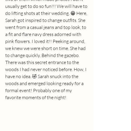
usually get to do so fun!!! We will have to 
do lifting shots at their wedding. 😁 Here, 
Sarah got inspired to change outfits. She 
went from a casual jeans and top look, to 
a fit and flare navy dress adorned with 
pink flowers. I loved it!! Peeking around, 
we knew we were short on time. She had 
to change quickly. Behind the gazebo. 
There was this secret entrance to the 
woods I had never noticed before. How, I 
have no idea. 🤣 Sarah snuck into the 
woods and emerged looking ready for a 
formal event! Probably one of my 
favorite moments of the night!