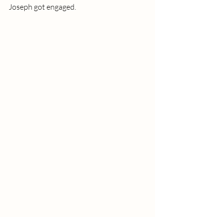
Joseph got engaged. 