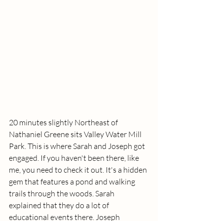
20 minutes slightly Northeast of 
Nathaniel Greene sits Valley Water Mill 
Park. This is where Sarah and Joseph got 
engaged. If you haven't been there, like 
me, you need to check it out. It's a hidden 
gem that features a pond and walking 
trails through the woods. Sarah 
explained that they do a lot of 
educational events there. Joseph 