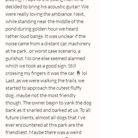
decided to bring his acoustic guitar! We 
were really loving the ambiance. Next, 
while standing near the middle of the 
pond during golden hour we heard 
rather loud bangs. It was unclear if the 
noise came from a distant car, machinery 
at he park...or worst case scenario, a 
gunshot. No one else seemed alarmed 
which we took as a good sign. Still 
crossing my fingers it was the car. 🤞 lol 
Last, as we were walking the trails, we 
started to approach the cutest fluffy 
dog...maybe not the most friendly 
though. The owner begin to yank the dog 
bank as it snarled and barked at us. To all 
future clients, almost all dogs that I've 
ever encountered at this park are the 
friendliest. Maybe there was a weird 