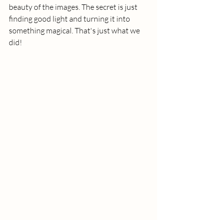
beauty of the images. The secret is just 
finding good light and turning it into 
something magical. That's just what we 
did! 