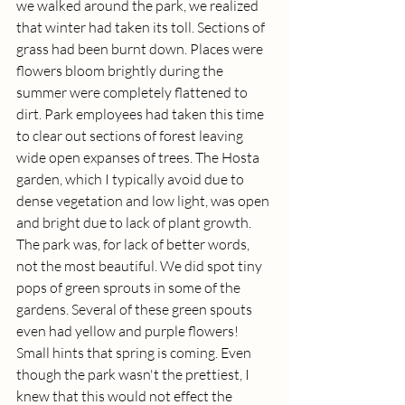
we walked around the park, we realized 
that winter had taken its toll. Sections of 
grass had been burnt down. Places were 
flowers bloom brightly during the 
summer were completely flattened to 
dirt. Park employees had taken this time 
to clear out sections of forest leaving 
wide open expanses of trees. The Hosta 
garden, which I typically avoid due to 
dense vegetation and low light, was open 
and bright due to lack of plant growth. 
The park was, for lack of better words, 
not the most beautiful. We did spot tiny 
pops of green sprouts in some of the 
gardens. Several of these green spouts 
even had yellow and purple flowers! 
Small hints that spring is coming. Even 
though the park wasn't the prettiest, I 
knew that this would not effect the 