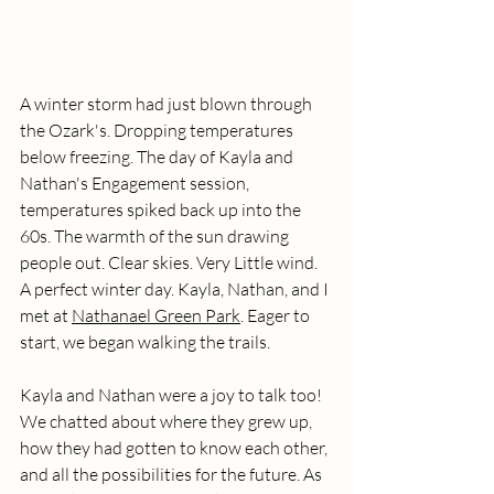
A winter storm had just blown through 
the Ozark's. Dropping temperatures 
below freezing. The day of Kayla and 
Nathan's Engagement session, 
temperatures spiked back up into the 
60s. The warmth of the sun drawing 
people out. Clear skies. Very Little wind. 
A perfect winter day. Kayla, Nathan, and I 
met at 
Nathanael Green Park
. Eager to 
start, we began walking the trails. 
Kayla and Nathan were a joy to talk too! 
We chatted about where they grew up, 
how they had gotten to know each other, 
and all the possibilities for the future. As 