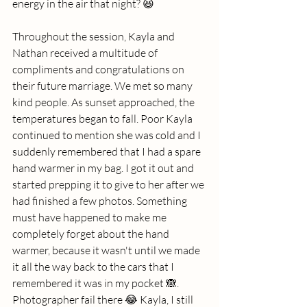
energy in the air that night? 😆
Throughout the session, Kayla and 
Nathan received a multitude of 
compliments and congratulations on 
their future marriage. We met so many 
kind people. As sunset approached, the 
temperatures began to fall. Poor Kayla 
continued to mention she was cold and I 
suddenly remembered that I had a spare 
hand warmer in my bag. I got it out and 
started prepping it to give to her after we 
had finished a few photos. Something 
must have happened to make me 
completely forget about the hand 
warmer, because it wasn't until we made 
it all the way back to the cars that I 
remembered it was in my pocket 🙈. 
Photographer fail there 😂 Kayla, I still 