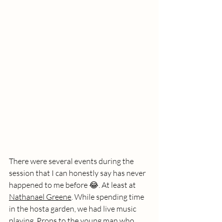
There were several events during the 
session that I can honestly say has never 
happened to me before 😂. At least at 
Nathanael Greene
. While spending time 
in the hosta garden, we had live music 
playing. Props to the young man who 