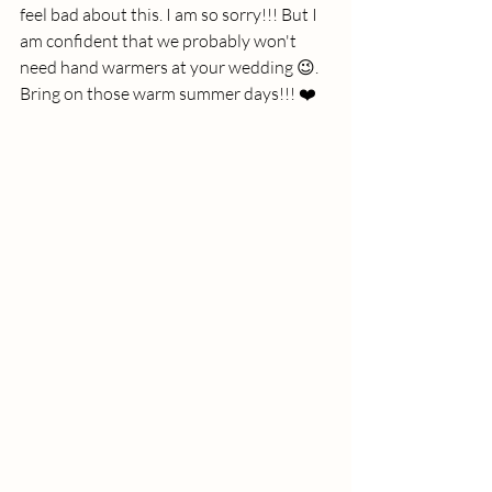
feel bad about this. I am so sorry!!! But I 
am confident that we probably won't 
need hand warmers at your wedding 😉. 
Bring on those warm summer days!!! ❤️